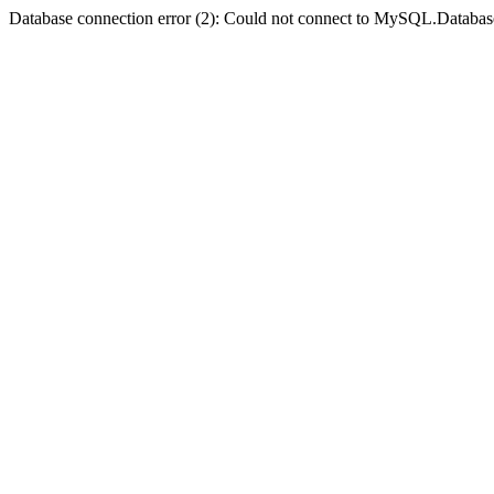
Database connection error (2): Could not connect to MySQL.Databas