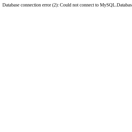
Database connection error (2): Could not connect to MySQL.Databas