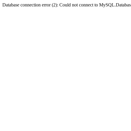
Database connection error (2): Could not connect to MySQL.Databas