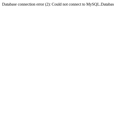
Database connection error (2): Could not connect to MySQL.Databas