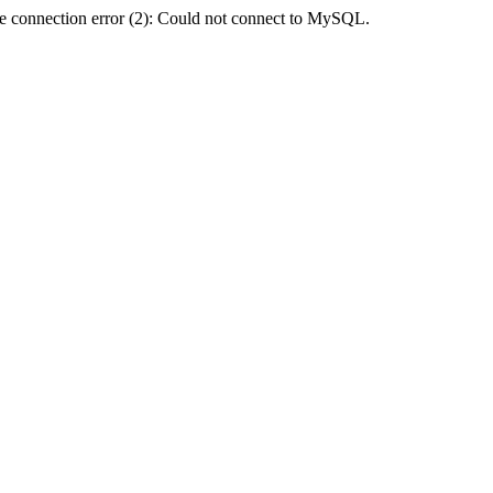
e connection error (2): Could not connect to MySQL.