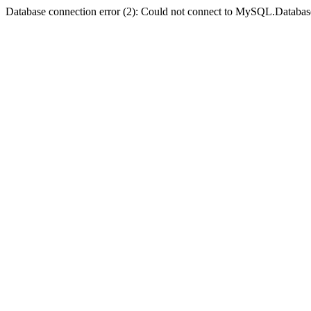
Database connection error (2): Could not connect to MySQL.Databas