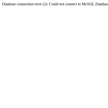
Database connection error (2): Could not connect to MySQL.Databas