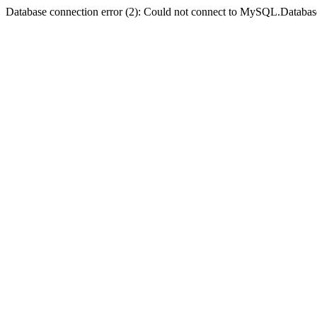
Database connection error (2): Could not connect to MySQL.Databas