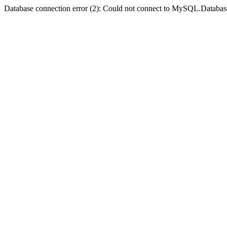
Database connection error (2): Could not connect to MySQL.Databas