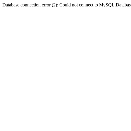
Database connection error (2): Could not connect to MySQL.Databas