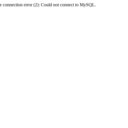
e connection error (2): Could not connect to MySQL.