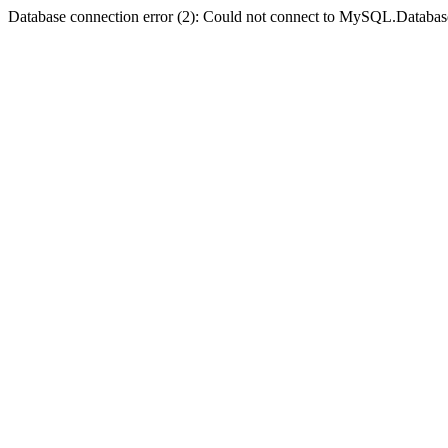
Database connection error (2): Could not connect to MySQL.Databas