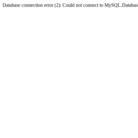
Database connection error (2): Could not connect to MySQL.Databas