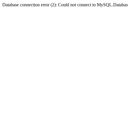
Database connection error (2): Could not connect to MySQL.Databas