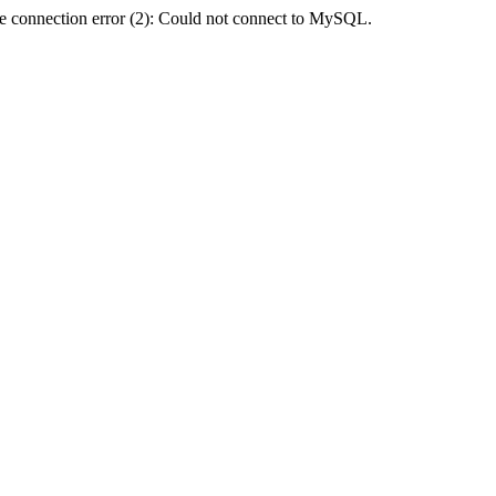
e connection error (2): Could not connect to MySQL.