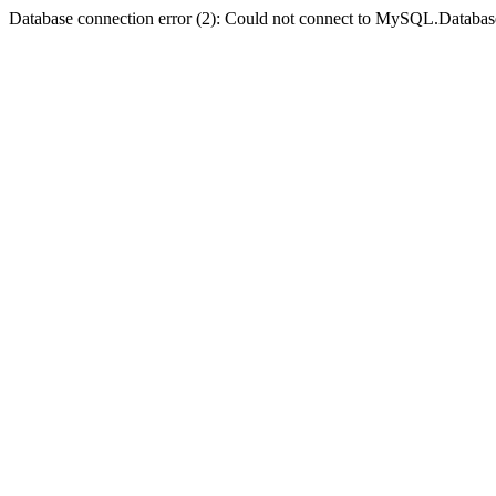
Database connection error (2): Could not connect to MySQL.Databas